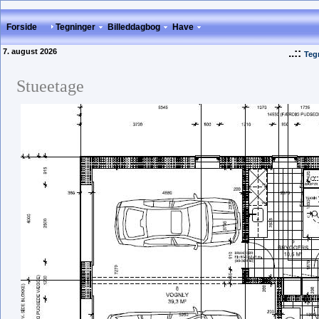
Forside
Tegninger
Billeddagbog
Have
7. august 2026
..::
Teg
Stueetage