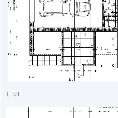
1. sal