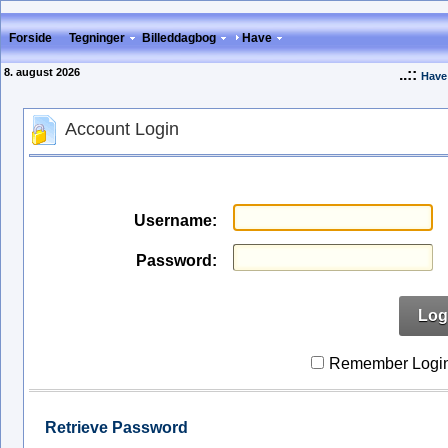
Forside
Tegninger
Billeddagbog
Have
8. august 2026
..::
Have
Account Login
Username:
Password:
Log
Remember Logi
Retrieve Password